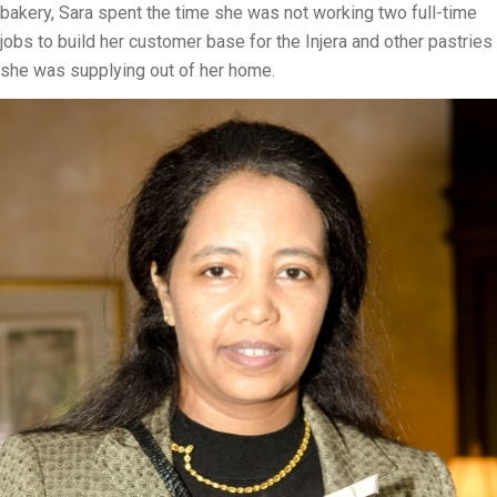
bakery, Sara spent the time she was not working two full-time
jobs to build her customer base for the Injera and other pastries
she was supplying out of her home.