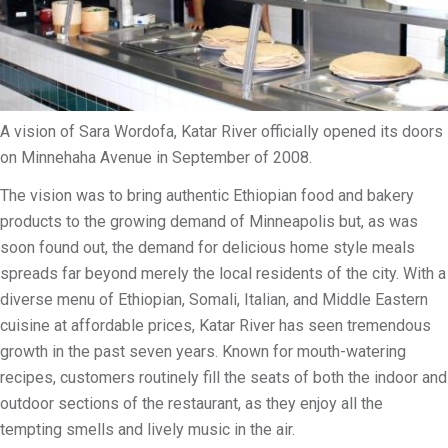
i
l
i
t
y
A vision of Sara Wordofa, Katar River officially opened its doors
on Minnehaha Avenue in September of 2008.
The vision was to bring authentic Ethiopian food and bakery
products to the growing demand of Minneapolis but, as was
soon found out, the demand for delicious home style meals
spreads far beyond merely the local residents of the city. With a
diverse menu of Ethiopian, Somali, Italian, and Middle Eastern
cuisine at affordable prices, Katar River has seen tremendous
growth in the past seven years. Known for mouth-watering
recipes, customers routinely fill the seats of both the indoor and
outdoor sections of the restaurant, as they enjoy all the
tempting smells and lively music in the air.