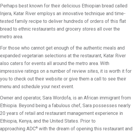
Perhaps best known for their delicious Ethiopian bread called
Injera, Katar River employs an innovative technique and time-
tested family recipe to deliver hundreds of orders of this flat
bread to ethnic restaurants and grocery stores all over the
metro area.
For those who cannot get enough of the authentic meals and
expanded vegetarian selections at the restaurant, Katar River
also caters for events all around the metro area. With
impressive ratings on a number of review sites, it is worth it for
you to check out their website or give them a call to see their
menu and schedule your next event.
Owner and operator, Sara Wordofa, is an African immigrant from
Ethiopia. Beyond being a fabulous chef, Sara possesses nearly
20 years of retail and restaurant management experience in
Ethiopia, Kenya, and the United States. Prior to
approaching ADC
with the dream of opening this restaurant and
®