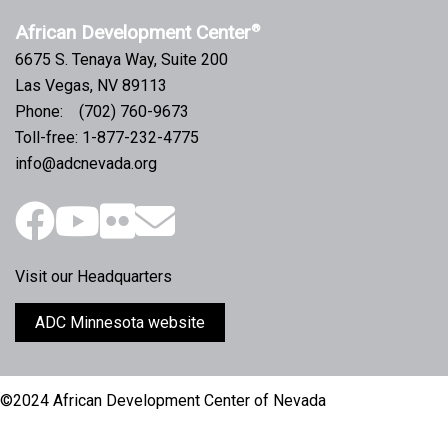
African Development Center
®
6675 S. Tenaya Way, Suite 200
Las Vegas, NV 89113
Phone: (702) 760-9673
Toll-free: 1-877-232-4775
info@adcnevada.org
Visit our Headquarters
ADC Minnesota website
©2024 African Development Center of Nevada