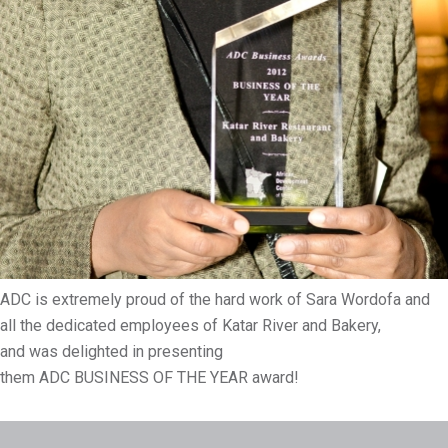
ADC is extremely proud of the hard work of Sara Wordofa and
all the dedicated employees of Katar River and Bakery,
and was delighted in presenting
them ADC BUSINESS OF THE YEAR award!