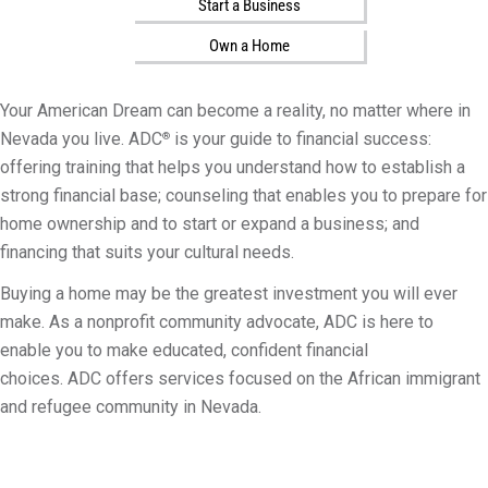
Start a Business
i
l
Own a Home
i
t
Your American Dream can become a reality, no matter where in
y
Nevada you live. ADC
is your guide to financial success:
®
offering training that helps you understand how to establish a
strong financial base; counseling that enables you to prepare for
home ownership and to start or expand a business; and
financing that suits your cultural needs.
Buying a home may be the greatest investment you will ever
make. As a nonprofit community advocate, ADC is here to
enable you to make educated, confident financial
choices. ADC offers services focused on the African immigrant
and refugee community in Nevada.