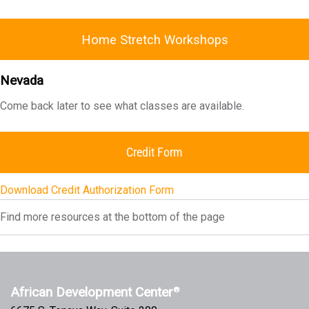
Home Stretch Workshops
Nevada
Come back later to see what classes are available.
Credit Form
Download Credit Authorization Form
Find more resources at the bottom of the page
African Development Center
®