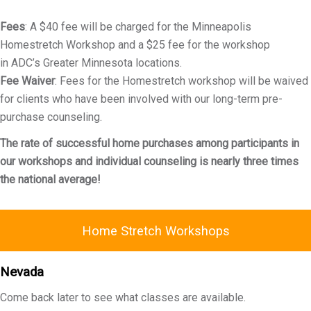
Fees
: A $40 fee will be charged for the Minneapolis
Homestretch Workshop and a $25 fee for the workshop
in ADC’s Greater Minnesota locations.
Fee Waiver
: Fees for the Homestretch workshop will be waived
for clients who have been involved with our long-term pre-
purchase counseling.
The rate of successful home purchases among participants in
our workshops and individual counseling is nearly three times
the national average!
Home Stretch Workshops
Nevada
Come back later to see what classes are available.