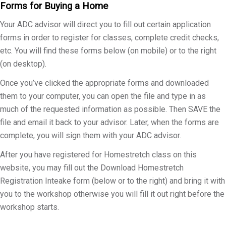
Forms for Buying a Home
Your ADC advisor will direct you to fill out certain application
forms in order to register for classes, complete credit checks,
etc. You will find these forms below (on mobile) or to the right
(on desktop).
Once you’ve clicked the appropriate forms and downloaded
them to your computer, you can open the file and type in as
much of the requested information as possible. Then SAVE the
file and email it back to your advisor. Later, when the forms are
complete, you will sign them with your ADC advisor.
After you have registered for Homestretch class on this
website, you may fill out the Download Homestretch
Registration Inteake form (below or to the right) and bring it with
you to the workshop otherwise you will fill it out right before the
workshop starts.