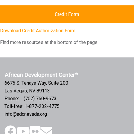
Credit Form
Download Credit Authorization Form
Find more resources at the bottom of the page
African Development Center
®
6675 S. Tenaya Way, Suite 200
Las Vegas, NV 89113
Phone: (702) 760-9673
Toll-free: 1-877-232-4775
info@adcnevada.org