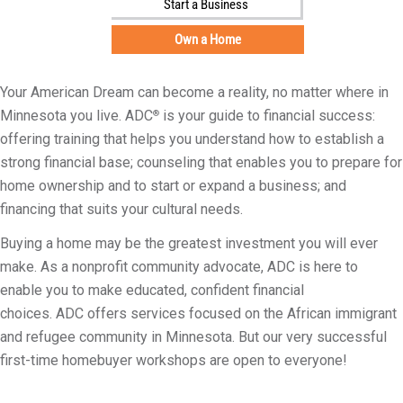
Start a Business
i
l
Own a Home
i
t
Your American Dream can become a reality, no matter where in
y
Minnesota you live. ADC
is your guide to financial success:
®
offering training that helps you understand how to establish a
strong financial base; counseling that enables you to prepare for
home ownership and to start or expand a business; and
financing that suits your cultural needs.
Buying a home may be the greatest investment you will ever
make. As a nonprofit community advocate, ADC is here to
enable you to make educated, confident financial
choices. ADC offers services focused on the African immigrant
and refugee community in Minnesota. But our very successful
first-time homebuyer workshops are open to everyone!