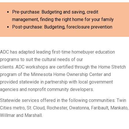
Pre-purchase: Budgeting and saving, credit
management, finding the right home for your family
Post-purchase: Budgeting, foreclosure prevention
ADC has adapted leading first-time homebuyer education
programs to suit the cultural needs of our
clients. ADC workshops are certified through the Home Stretch
program of the Minnesota Home Ownership Center and
provided statewide in partnership with local government
agencies and nonprofit community developers.
Statewide services offered in the following communities: Twin
Cities metro, St. Cloud, Rochester, Owatonna, Faribault, Mankato,
Willmar and Marshall.