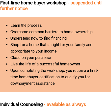
First-time home buyer workshop
- suspended until
further notice
Learn the process
Overcome common barriers to home ownership
Understand how to find financing
Shop for a home that is right for your family and
appropriate to your income
Close on your purchase
Live the life of a successful homeowner
Upon completing the workshop, you receive a first-
time homebuyer certification to qualify you for
downpayment assistance.
Individual Counseling
- available as always